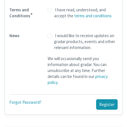
Terms and
I have read, understood, and
*
Conditions
accept the
terms and conditions
News
I would like to receive updates on
gradar products, events and other
relevant information.
We will occasionally send you
information about gradar. You can
unsubscribe at any time. Further
details can be found in our
privacy
policy
.
Forgot Password?
Register