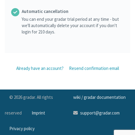
Automatic cancellation
You can end your gradar trial period at any time - but
we'll automatically delete your account if you don't
login for 210 days.
Already have an account?
Resend confirmation email
© 2026 gradar. All rights
wiki / gradar documentation
reserved
Imprint
support@gradar.com
Privacy policy