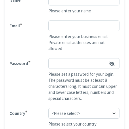
Name
Please enter your name
*
Email
Please enter your business email.
Private email addresses are not
allowed
*
Password
Please set a password for your login.
The password must be at least 8
characters long. It must contain upper
and lower case letters, numbers and
special characters.
*
Country
Please select your country