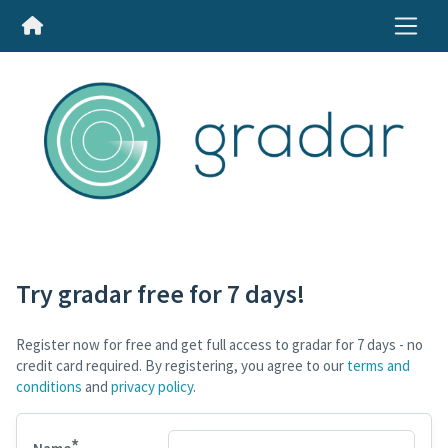
Try gradar free for 7 days!
Register now for free and get full access to gradar for 7 days - no
credit card required. By registering, you agree to our
terms and
conditions
and
privacy policy
.
*