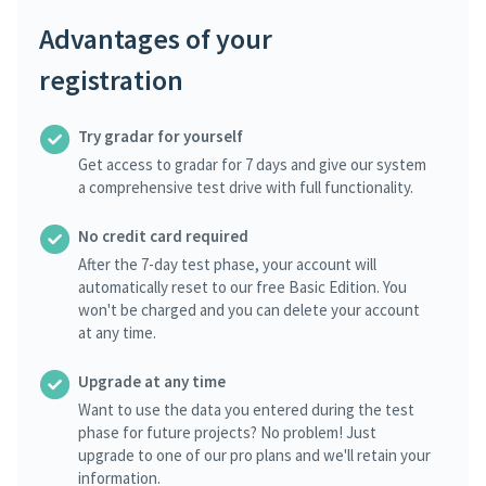
Advantages of your
registration
Try gradar for yourself
Get access to gradar for 7 days and give our system
a comprehensive test drive with full functionality.
No credit card required
After the 7-day test phase, your account will
automatically reset to our free Basic Edition. You
won't be charged and you can delete your account
at any time.
Upgrade at any time
Want to use the data you entered during the test
phase for future projects? No problem! Just
upgrade to one of our pro plans and we'll retain your
information.